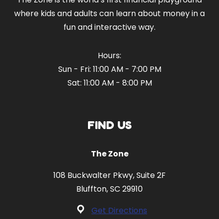
where kids and adults can learn about money in a
fun and interactive way.
Hours:
Sun - Fri: 11:00 AM - 7:00 PM
Sat: 11:00 AM - 8:00 PM
FIND US
The Zone
108 Buckwalter Pkwy, Suite 2F
Bluffton, SC 29910
Get Directions