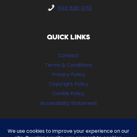
843-836-3701
QUICK LINKS
Contact
Terms & Conditions
Privacy Policy
Copyright Policy
Cookie Policy
Accessibility Statement
FOLLOW US