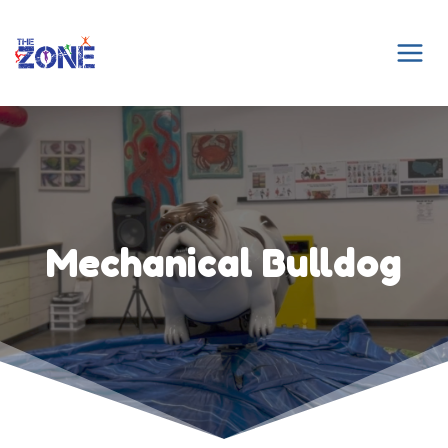
Skip
to
content
Mechanical Bulldog