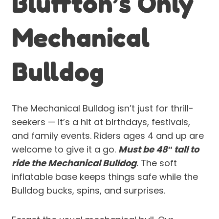
Bluffton’s Only
Mechanical
Bulldog
The Mechanical Bulldog isn’t just for thrill-
seekers — it’s a hit at birthdays, festivals,
and family events. Riders ages 4 and up are
welcome to give it a go.
Must be 48″ tall to
ride the Mechanical Bulldog
.
The soft
inflatable base keeps things safe while the
Bulldog bucks, spins, and surprises.