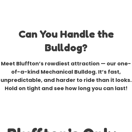
Can You Handle the
Bulldog?
Meet Bluffton’s rowdiest attraction — our one-
of-a-kind Mechanical Bulldog. It’s fast,
unpredictable, and harder to ride than it looks.
Hold on tight and see how long you can last!