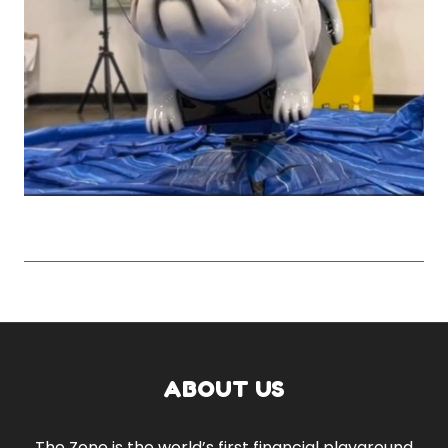
ABOUT US
The Zone is the world’s first financial playground