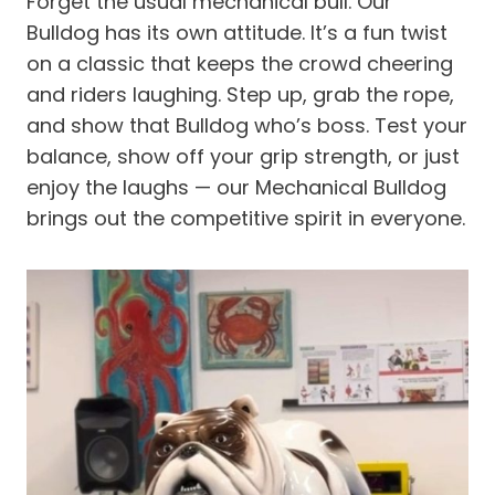
Forget the usual mechanical bull. Our
Bulldog has its own attitude. It’s a fun twist
on a classic that keeps the crowd cheering
and riders laughing. Step up, grab the rope,
and show that Bulldog who’s boss. Test your
balance, show off your grip strength, or just
enjoy the laughs — our Mechanical Bulldog
brings out the competitive spirit in everyone.