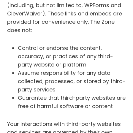
(including, but not limited to, WPForms and
CleverWaiver). These links and embeds are
provided for convenience only. The Zone
does not:
Control or endorse the content,
accuracy, or practices of any third-
party website or platform
Assume responsibility for any data
collected, processed, or stored by third-
party services
Guarantee that third-party websites are
free of harmful software or content
Your interactions with third-party websites
and services are governed by their own