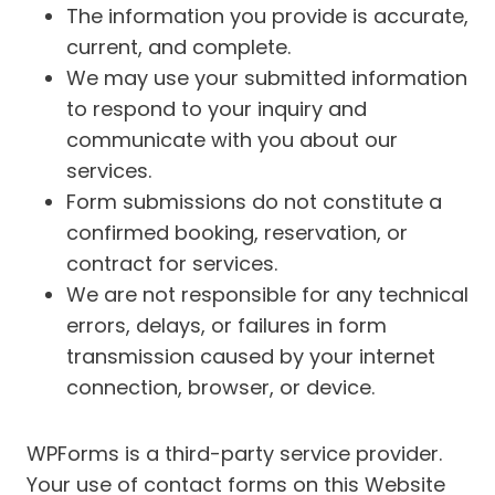
The information you provide is accurate,
current, and complete.
We may use your submitted information
to respond to your inquiry and
communicate with you about our
services.
Form submissions do not constitute a
confirmed booking, reservation, or
contract for services.
We are not responsible for any technical
errors, delays, or failures in form
transmission caused by your internet
connection, browser, or device.
WPForms is a third-party service provider.
Your use of contact forms on this Website