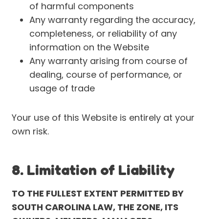
of harmful components
Any warranty regarding the accuracy,
completeness, or reliability of any
information on the Website
Any warranty arising from course of
dealing, course of performance, or
usage of trade
Your use of this Website is entirely at your
own risk.
8. Limitation of Liability
TO THE FULLEST EXTENT PERMITTED BY
SOUTH CAROLINA LAW, THE ZONE, ITS