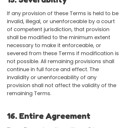
If any provision of these Terms is held to be
invalid, illegal, or unenforceable by a court
of competent jurisdiction, that provision
shall be modified to the minimum extent
necessary to make it enforceable, or
severed from these Terms if modification is
not possible. All remaining provisions shall
continue in full force and effect. The
invalidity or unenforceability of any
provision shall not affect the validity of the
remaining Terms.
16. Entire Agreement