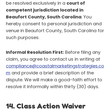
be resolved exclusively in a
court of
competent jurisdiction located in
Beaufort County, South Carolina
. You
hereby consent to personal jurisdiction and
venue in Beaufort County, South Carolina for
such purposes.
Informal Resolution First:
Before filing any
claim, you agree to contact us in writing at
compliance@coastalmarketingstrategies.co
m
and provide a brief description of the
dispute. We will make a good-faith effort to
resolve it informally within thirty (30) days.
14. Class Action Waiver