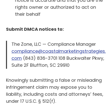
notice is accurate and that you are the
rights owner or authorized to act on
their behalf
Submit DMCA notices to:
The Zone, LLC — Compliance Manager
compliance@coastalmarketingstrategies.
com
(843) 836-3701 108 Buckwalter Pkwy,
Suite 2F Bluffton, SC 29910
Knowingly submitting a false or misleading
infringement claim may expose you to
liability, including costs and attorneys’ fees,
under 17 U.S.C. § 512(f).