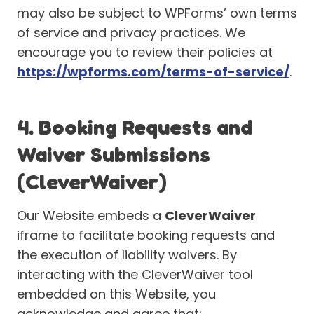
may also be subject to WPForms’ own terms
of service and privacy practices. We
encourage you to review their policies at
https://wpforms.com/terms-of-service/
.
4. Booking Requests and
Waiver Submissions
(CleverWaiver)
Our Website embeds a
CleverWaiver
iframe to facilitate booking requests and
the execution of liability waivers. By
interacting with the CleverWaiver tool
embedded on this Website, you
acknowledge and agree that: