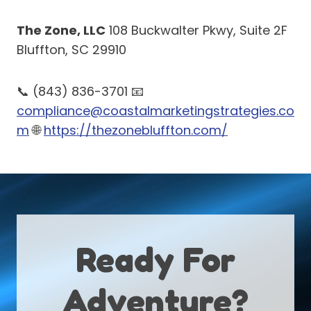
The Zone, LLC
108 Buckwalter Pkwy, Suite 2F
Bluffton, SC 29910
📞 (843) 836-3701 📧
compliance@coastalmarketingstrategies.co
m
🌐
https://thezonebluffton.com/
Ready For
Adventure?