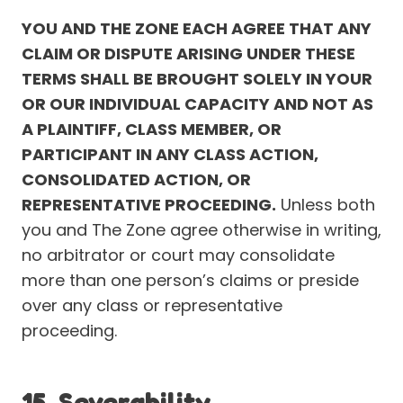
YOU AND THE ZONE EACH AGREE THAT ANY
CLAIM OR DISPUTE ARISING UNDER THESE
TERMS SHALL BE BROUGHT SOLELY IN YOUR
OR OUR INDIVIDUAL CAPACITY AND NOT AS
A PLAINTIFF, CLASS MEMBER, OR
PARTICIPANT IN ANY CLASS ACTION,
CONSOLIDATED ACTION, OR
REPRESENTATIVE PROCEEDING.
Unless both
you and The Zone agree otherwise in writing,
no arbitrator or court may consolidate
more than one person’s claims or preside
over any class or representative
proceeding.
15. Severability