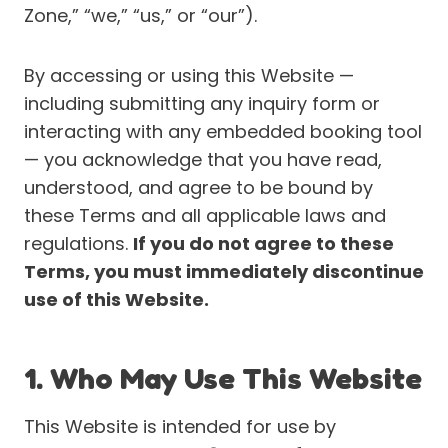
Zone,” “we,” “us,” or “our”).
By accessing or using this Website —
including submitting any inquiry form or
interacting with any embedded booking tool
— you acknowledge that you have read,
understood, and agree to be bound by
these Terms and all applicable laws and
regulations.
If you do not agree to these
Terms, you must immediately discontinue
use of this Website.
1. Who May Use This Website
This Website is intended for use by