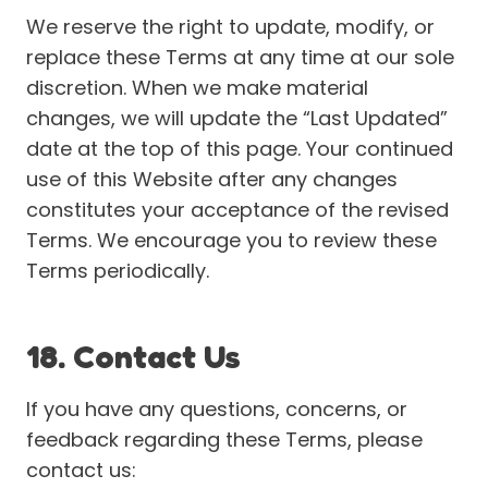
We reserve the right to update, modify, or
replace these Terms at any time at our sole
discretion. When we make material
changes, we will update the “Last Updated”
date at the top of this page. Your continued
use of this Website after any changes
constitutes your acceptance of the revised
Terms. We encourage you to review these
Terms periodically.
18. Contact Us
If you have any questions, concerns, or
feedback regarding these Terms, please
contact us: