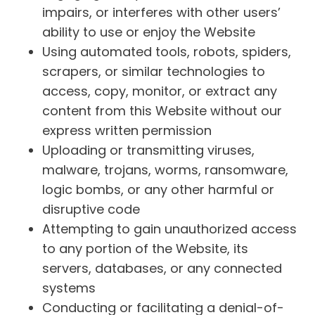
impairs, or interferes with other users’
ability to use or enjoy the Website
Using automated tools, robots, spiders,
scrapers, or similar technologies to
access, copy, monitor, or extract any
content from this Website without our
express written permission
Uploading or transmitting viruses,
malware, trojans, worms, ransomware,
logic bombs, or any other harmful or
disruptive code
Attempting to gain unauthorized access
to any portion of the Website, its
servers, databases, or any connected
systems
Conducting or facilitating a denial-of-