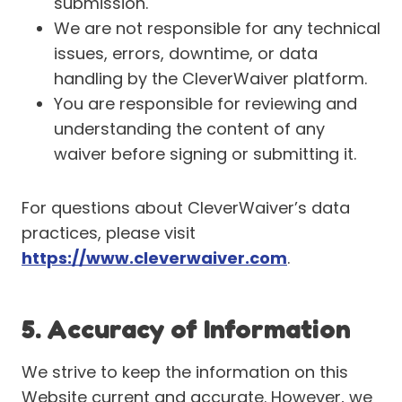
submission.
We are not responsible for any technical
issues, errors, downtime, or data
handling by the CleverWaiver platform.
You are responsible for reviewing and
understanding the content of any
waiver before signing or submitting it.
For questions about CleverWaiver’s data
practices, please visit
https://www.cleverwaiver.com
.
5. Accuracy of Information
We strive to keep the information on this
Website current and accurate. However, we