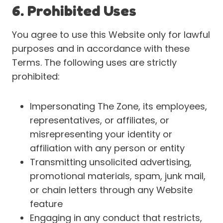
6. Prohibited Uses
You agree to use this Website only for lawful
purposes and in accordance with these
Terms. The following uses are strictly
prohibited:
Impersonating The Zone, its employees,
representatives, or affiliates, or
misrepresenting your identity or
affiliation with any person or entity
Transmitting unsolicited advertising,
promotional materials, spam, junk mail,
or chain letters through any Website
feature
Engaging in any conduct that restricts,