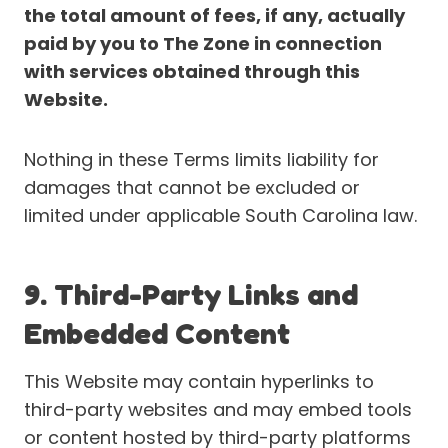
the total amount of fees, if any, actually
paid by you to The Zone in connection
with services obtained through this
Website.
Nothing in these Terms limits liability for
damages that cannot be excluded or
limited under applicable South Carolina law.
9. Third-Party Links and
Embedded Content
This Website may contain hyperlinks to
third-party websites and may embed tools
or content hosted by third-party platforms