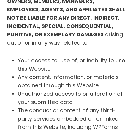
OWNERS, MEMBERS, MANAGERS,
EMPLOYEES, AGENTS, AND AFFILIATES SHALL
NOT BE LIABLE FOR ANY DIRECT, INDIRECT,
INCIDENTAL, SPECIAL, CONSEQUENTIAL,
PUNITIVE, OR EXEMPLARY DAMAGES
arising
out of or in any way related to:
Your access to, use of, or inability to use
this Website
Any content, information, or materials
obtained through this Website
Unauthorized access to or alteration of
your submitted data
The conduct or content of any third-
party services embedded on or linked
from this Website, including WPForms