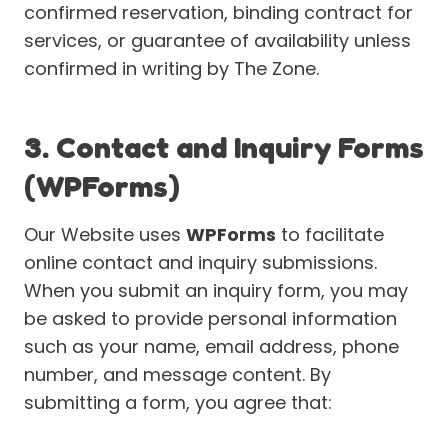
confirmed reservation, binding contract for
services, or guarantee of availability unless
confirmed in writing by The Zone.
3. Contact and Inquiry Forms
(WPForms)
Our Website uses
WPForms
to facilitate
online contact and inquiry submissions.
When you submit an inquiry form, you may
be asked to provide personal information
such as your name, email address, phone
number, and message content. By
submitting a form, you agree that: