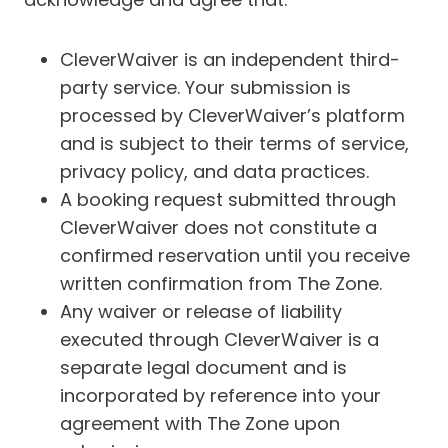
CleverWaiver is an independent third-
party service. Your submission is
processed by CleverWaiver’s platform
and is subject to their terms of service,
privacy policy, and data practices.
A booking request submitted through
CleverWaiver does not constitute a
confirmed reservation until you receive
written confirmation from The Zone.
Any waiver or release of liability
executed through CleverWaiver is a
separate legal document and is
incorporated by reference into your
agreement with The Zone upon