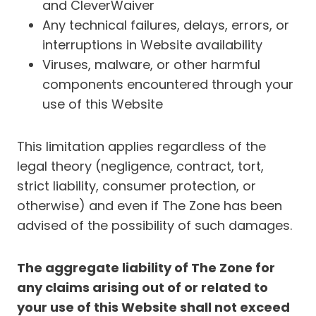
and CleverWaiver
Any technical failures, delays, errors, or
interruptions in Website availability
Viruses, malware, or other harmful
components encountered through your
use of this Website
This limitation applies regardless of the
legal theory (negligence, contract, tort,
strict liability, consumer protection, or
otherwise) and even if The Zone has been
advised of the possibility of such damages.
The aggregate liability of The Zone for
any claims arising out of or related to
your use of this Website shall not exceed