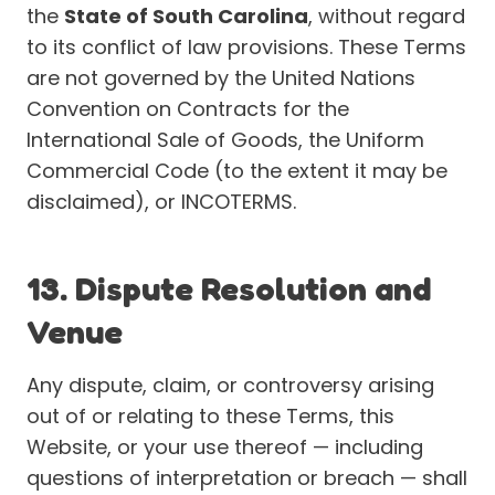
the
State of South Carolina
, without regard
to its conflict of law provisions. These Terms
are not governed by the United Nations
Convention on Contracts for the
International Sale of Goods, the Uniform
Commercial Code (to the extent it may be
disclaimed), or INCOTERMS.
13. Dispute Resolution and
Venue
Any dispute, claim, or controversy arising
out of or relating to these Terms, this
Website, or your use thereof — including
questions of interpretation or breach — shall