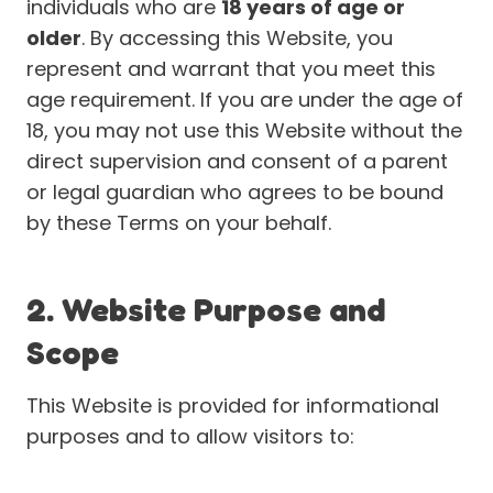
individuals who are
18 years of age or
older
. By accessing this Website, you
represent and warrant that you meet this
age requirement. If you are under the age of
18, you may not use this Website without the
direct supervision and consent of a parent
or legal guardian who agrees to be bound
by these Terms on your behalf.
2. Website Purpose and
Scope
This Website is provided for informational
purposes and to allow visitors to: