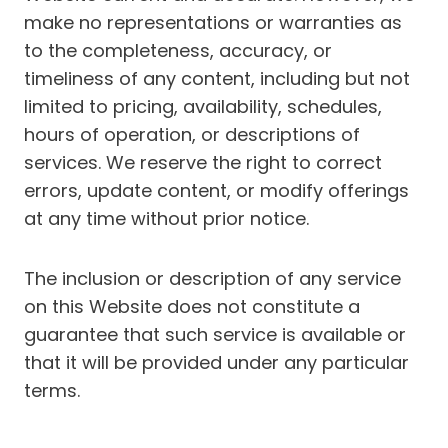
make no representations or warranties as
to the completeness, accuracy, or
timeliness of any content, including but not
limited to pricing, availability, schedules,
hours of operation, or descriptions of
services. We reserve the right to correct
errors, update content, or modify offerings
at any time without prior notice.
The inclusion or description of any service
on this Website does not constitute a
guarantee that such service is available or
that it will be provided under any particular
terms.