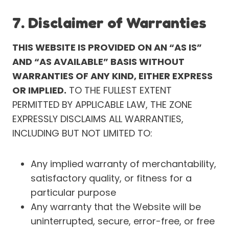
7. Disclaimer of Warranties
THIS WEBSITE IS PROVIDED ON AN “AS IS”
AND “AS AVAILABLE” BASIS WITHOUT
WARRANTIES OF ANY KIND, EITHER EXPRESS
OR IMPLIED.
TO THE FULLEST EXTENT
PERMITTED BY APPLICABLE LAW, THE ZONE
EXPRESSLY DISCLAIMS ALL WARRANTIES,
INCLUDING BUT NOT LIMITED TO:
Any implied warranty of merchantability,
satisfactory quality, or fitness for a
particular purpose
Any warranty that the Website will be
uninterrupted, secure, error-free, or free