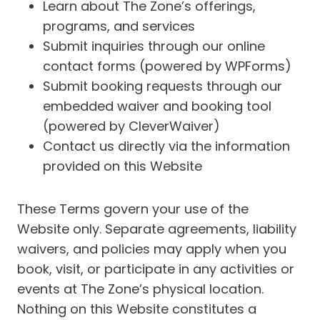
Learn about The Zone’s offerings,
programs, and services
Submit inquiries through our online
contact forms (powered by WPForms)
Submit booking requests through our
embedded waiver and booking tool
(powered by CleverWaiver)
Contact us directly via the information
provided on this Website
These Terms govern your use of the
Website only. Separate agreements, liability
waivers, and policies may apply when you
book, visit, or participate in any activities or
events at The Zone’s physical location.
Nothing on this Website constitutes a