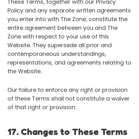
These Terms, together with our Privacy
Policy and any separate written agreements
you enter into with The Zone, constitute the
entire agreement between you and The
Zone with respect to your use of this
Website. They supersede all prior and
contemporaneous understandings,
representations, and agreements relating to
the Website.
Our failure to enforce any right or provision
of these Terms shall not constitute a waiver
of that right or provision.
17. Changes to These Terms