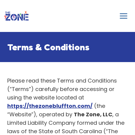
Skip
to
content
Terms & Conditions
Please read these Terms and Conditions
(“Terms”) carefully before accessing or
using the website located at
https://thezonebluffton.com/
(the
“Website”), operated by
The Zone, LLC
, a
Limited Liability Company formed under the
laws of the State of South Carolina (“The