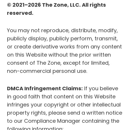
© 2021–2026 The Zone, LLC. All rights
reserved.
You may not reproduce, distribute, modify,
publicly display, publicly perform, transmit,
or create derivative works from any content
on this Website without the prior written
consent of The Zone, except for limited,
non-commercial personal use.
DMCA Infringement Claims:
If you believe
in good faith that content on this Website
infringes your copyright or other intellectual
property rights, please send a written notice
to our Compliance Manager containing the
following information: