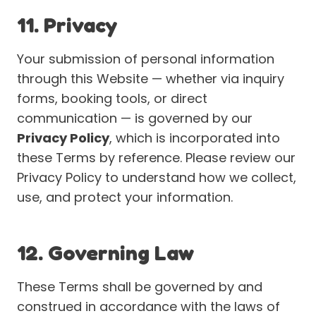
11. Privacy
Your submission of personal information
through this Website — whether via inquiry
forms, booking tools, or direct
communication — is governed by our
Privacy Policy
, which is incorporated into
these Terms by reference. Please review our
Privacy Policy to understand how we collect,
use, and protect your information.
12. Governing Law
These Terms shall be governed by and
construed in accordance with the laws of