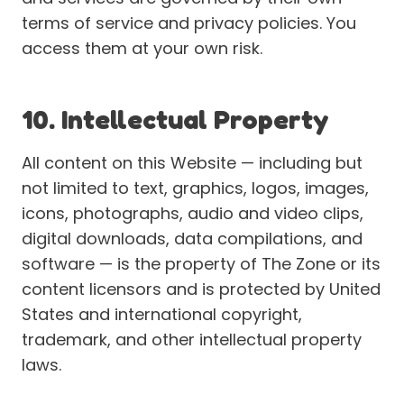
terms of service and privacy policies. You
access them at your own risk.
10. Intellectual Property
All content on this Website — including but
not limited to text, graphics, logos, images,
icons, photographs, audio and video clips,
digital downloads, data compilations, and
software — is the property of The Zone or its
content licensors and is protected by United
States and international copyright,
trademark, and other intellectual property
laws.