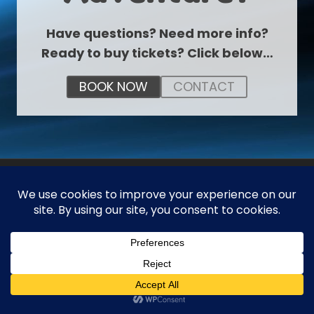
Have questions? Need more info?
Ready to buy tickets? Click below…
BOOK NOW
CONTACT
ABOUT US
The Zone is the world’s first financial playground
where kids and adults can learn about money in a
fun and interactive way.