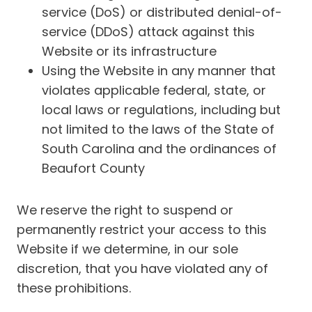
service (DoS) or distributed denial-of-
service (DDoS) attack against this
Website or its infrastructure
Using the Website in any manner that
violates applicable federal, state, or
local laws or regulations, including but
not limited to the laws of the State of
South Carolina and the ordinances of
Beaufort County
We reserve the right to suspend or
permanently restrict your access to this
Website if we determine, in our sole
discretion, that you have violated any of
these prohibitions.