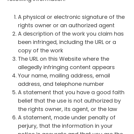
A physical or electronic signature of the
rights owner or an authorized agent
A description of the work you claim has
been infringed, including the URL or a
copy of the work
The URL on this Website where the
allegedly infringing content appears
Your name, mailing address, email
address, and telephone number
A statement that you have a good faith
belief that the use is not authorized by
the rights owner, its agent, or the law
A statement, made under penalty of
perjury, that the information in your