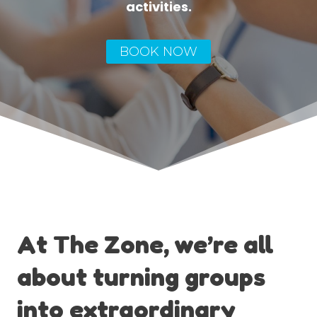
activities.
BOOK NOW
At The Zone, we’re all
about turning groups
into extraordinary