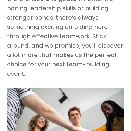
honing leadership skills or building
stronger bonds, there’s always
something exciting unfolding here
through effective teamwork. Stick
around, and we promise, you’ll discover
a lot more that makes us the perfect
choice for your next team-building
event.