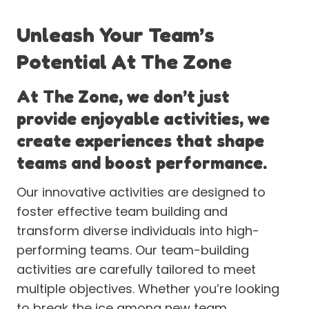
Unleash Your Team’s
Potential At The Zone
At The Zone, we don’t just
provide enjoyable activities, we
create experiences that shape
teams and boost performance.
Our innovative activities are designed to
foster effective team building and
transform diverse individuals into high-
performing teams. Our team-building
activities are carefully tailored to meet
multiple objectives. Whether you’re looking
to break the ice among new team