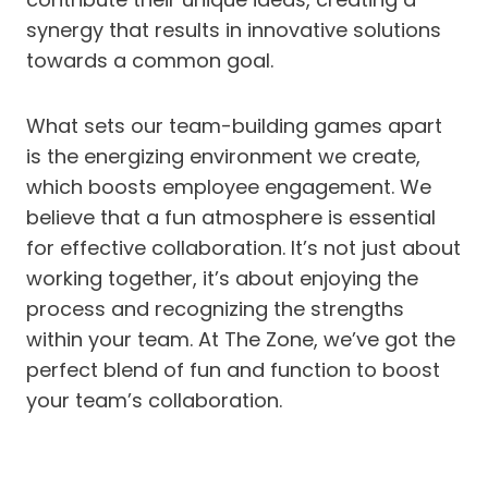
synergy that results in innovative solutions
towards a common goal.
What sets our team-building games apart
is the energizing environment we create,
which boosts employee engagement. We
believe that a fun atmosphere is essential
for effective collaboration. It’s not just about
working together, it’s about enjoying the
process and recognizing the strengths
within your team. At The Zone, we’ve got the
perfect blend of fun and function to boost
your team’s collaboration.