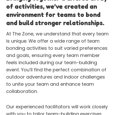
of activities, we’ve created an
environment for teams to bond
and build stronger relationships.
At The Zone, we understand that every team
is unique. We offer a wide range of team
bonding activities to suit varied preferences
and goals, ensuring every team member
feels included during our team-building
event. You’ll find the perfect combination of
outdoor adventures and indoor challenges
to unite your team and enhance team
collaboration.
Our experienced facilitators will work closely
with you to tailor team-building exercises