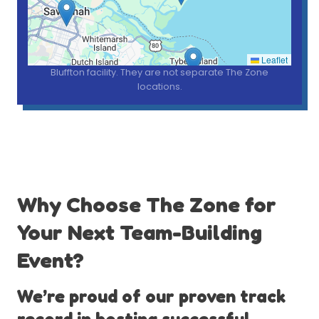
*Pins show nearby communities we serve from our one
Leaflet
Bluffton facility. They are not separate The Zone
locations.
Why Choose The Zone for
Your Next Team-Building
Event?
We’re proud of our proven track
record in hosting successful