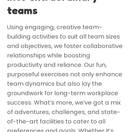
teams
Using engaging, creative team-
building activities to suit all team sizes
and objectives, we foster collaborative
relationships while boosting
productivity and reliance. Our fun,
purposeful exercises not only enhance
team dynamics but also lay the
groundwork for long-term workplace
success. What’s more, we’ve got a mix
of adventures, challenges, and state-
of-the-art facilities to cater to all
preferences and goals. Whether it’s