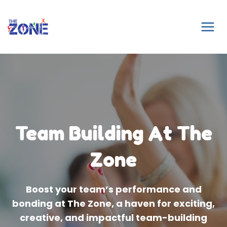
Skip
to
content
Team Building At The
Zone
Boost your team’s performance and
bonding at The Zone, a haven for exciting,
creative, and impactful team-building