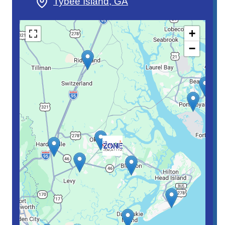
Tybee Island, GA
+
−