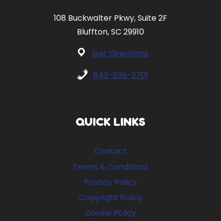
108 Buckwalter Pkwy, Suite 2F
Bluffton, SC 29910
Get Directions
843-836-3701
QUICK LINKS
Contact
Terms & Conditions
Privacy Policy
Copyright Policy
Cookie Policy