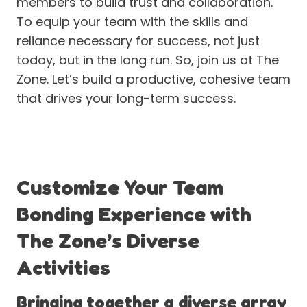
members to build trust and collaboration.
To equip your team with the skills and
reliance necessary for success, not just
today, but in the long run. So, join us at The
Zone. Let’s build a productive, cohesive team
that drives your long-term success.
Customize Your Team
Bonding Experience with
The Zone’s Diverse
Activities
Bringing together a diverse array