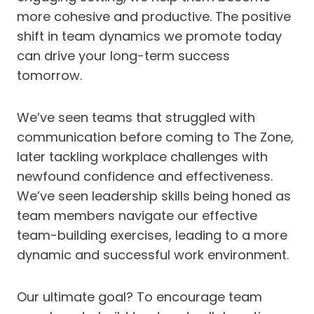
more cohesive and productive. The positive
shift in team dynamics we promote today
can drive your long-term success
tomorrow.
We’ve seen teams that struggled with
communication before coming to The Zone,
later tackling workplace challenges with
newfound confidence and effectiveness.
We’ve seen leadership skills being honed as
team members navigate our effective
team-building exercises, leading to a more
dynamic and successful work environment.
Our ultimate goal? To encourage team