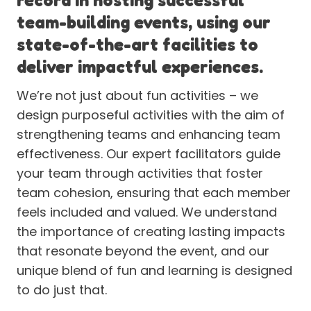
team-building events, using our
state-of-the-art facilities to
deliver impactful experiences.
We’re not just about fun activities – we
design purposeful activities with the aim of
strengthening teams and enhancing team
effectiveness. Our expert facilitators guide
your team through activities that foster
team cohesion, ensuring that each member
feels included and valued. We understand
the importance of creating lasting impacts
that resonate beyond the event, and our
unique blend of fun and learning is designed
to do just that.