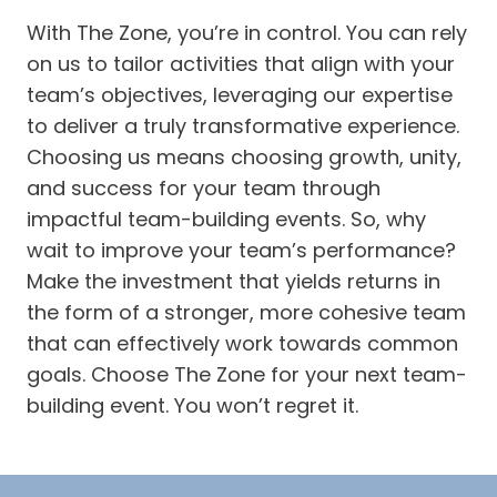
With The Zone, you’re in control. You can rely
on us to tailor activities that align with your
team’s objectives, leveraging our expertise
to deliver a truly transformative experience.
Choosing us means choosing growth, unity,
and success for your team through
impactful team-building events. So, why
wait to improve your team’s performance?
Make the investment that yields returns in
the form of a stronger, more cohesive team
that can effectively work towards common
goals. Choose The Zone for your next team-
building event. You won’t regret it.