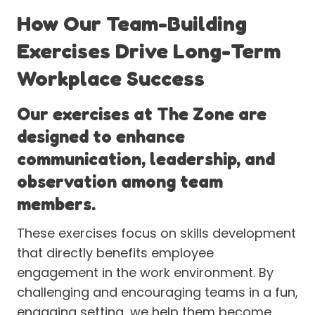
How Our Team-Building
Exercises Drive Long-Term
Workplace Success
Our exercises at The Zone are
designed to enhance
communication, leadership, and
observation among team
members.
These exercises focus on skills development
that directly benefits employee
engagement in the work environment. By
challenging and encouraging teams in a fun,
engaging setting, we help them become