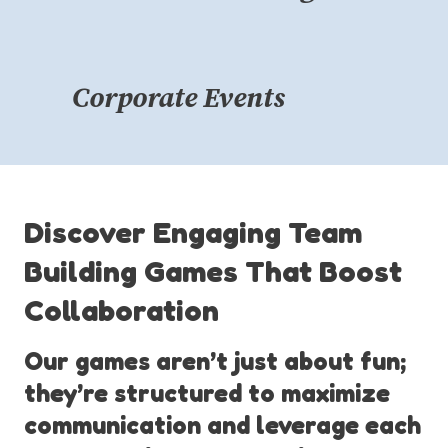
Corporate Events
Discover Engaging Team
Building Games That Boost
Collaboration
Our games aren’t just about fun;
they’re structured to maximize
communication and leverage each