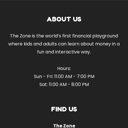
ABOUT US
The Zone is the world’s first financial playground
where kids and adults can learn about money in a
fun and interactive way.
Hours:
Sun - Fri: 11:00 AM - 7:00 PM
Sat: 11:00 AM - 8:00 PM
FIND US
The Zone