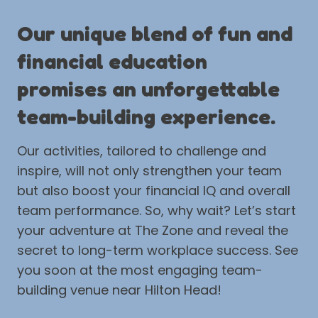
Our unique blend of fun and
financial education
promises an unforgettable
team-building experience.
Our activities, tailored to challenge and
inspire, will not only strengthen your team
but also boost your financial IQ and overall
team performance. So, why wait? Let’s start
your adventure at The Zone and reveal the
secret to long-term workplace success. See
you soon at the most engaging team-
building venue near Hilton Head!