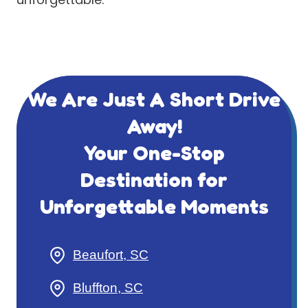
We Are Just A Short Drive
Away!
Your One-Stop
Destination for
Unforgettable Moments
Beaufort, SC
Bluffton, SC