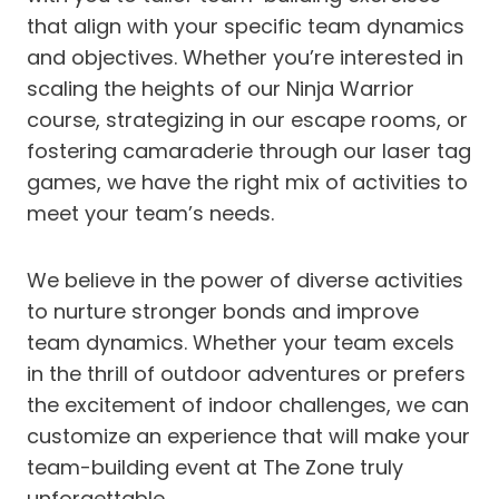
that align with your specific team dynamics
and objectives. Whether you’re interested in
scaling the heights of our Ninja Warrior
course, strategizing in our escape rooms, or
fostering camaraderie through our laser tag
games, we have the right mix of activities to
meet your team’s needs.
We believe in the power of diverse activities
to nurture stronger bonds and improve
team dynamics. Whether your team excels
in the thrill of outdoor adventures or prefers
the excitement of indoor challenges, we can
customize an experience that will make your
team-building event at The Zone truly
unforgettable.