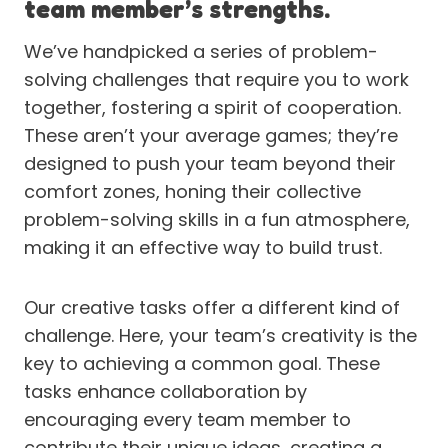
team member’s strengths.
We’ve handpicked a series of problem-
solving challenges that require you to work
together, fostering a spirit of cooperation.
These aren’t your average games; they’re
designed to push your team beyond their
comfort zones, honing their collective
problem-solving skills in a fun atmosphere,
making it an effective way to build trust.
Our creative tasks offer a different kind of
challenge. Here, your team’s creativity is the
key to achieving a common goal. These
tasks enhance collaboration by
encouraging every team member to
contribute their unique ideas, creating a