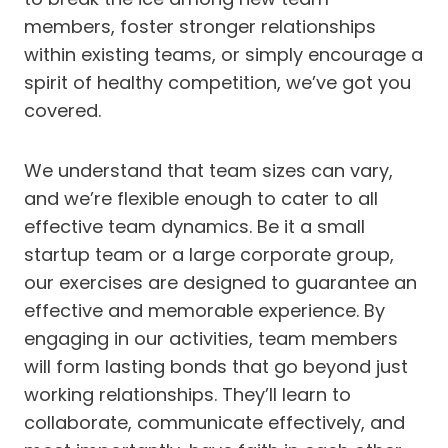
members, foster stronger relationships
within existing teams, or simply encourage a
spirit of healthy competition, we’ve got you
covered.
We understand that team sizes can vary,
and we’re flexible enough to cater to all
effective team dynamics. Be it a small
startup team or a large corporate group,
our exercises are designed to guarantee an
effective and memorable experience. By
engaging in our activities, team members
will form lasting bonds that go beyond just
working relationships. They’ll learn to
collaborate, communicate effectively, and