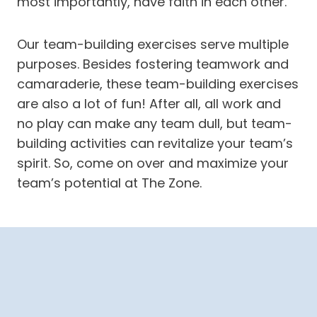
most importantly, have faith in each other.
Our team-building exercises serve multiple
purposes. Besides fostering teamwork and
camaraderie, these team-building exercises
are also a lot of fun! After all, all work and
no play can make any team dull, but team-
building activities can revitalize your team’s
spirit. So, come on over and maximize your
team’s potential at The Zone.