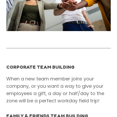
CORPORATE TEAM BUILDING
When a new team member joins your
company, or you want a way to give your
employees a gift, a day or half/day to the
zone will be a perfect workday field trip!
FAMILY & FRIENDS TEAM BUILDING