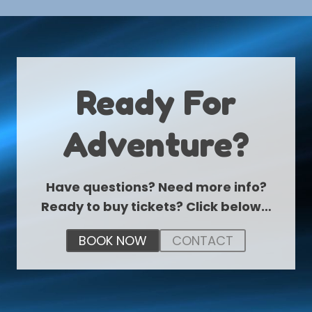
Ready For
Adventure?
Have questions? Need more info?
Ready to buy tickets? Click below…
BOOK NOW
CONTACT