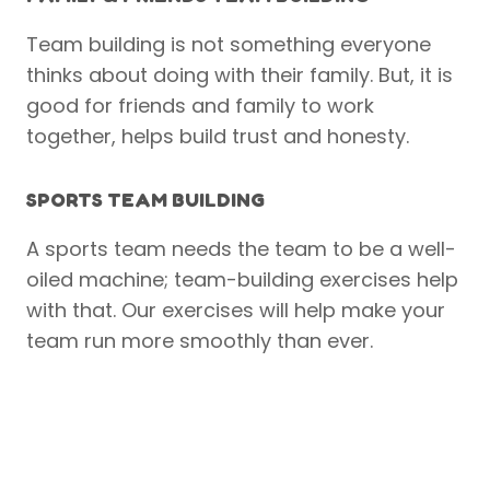
Team building is not something everyone
thinks about doing with their family. But, it is
good for friends and family to work
together, helps build trust and honesty.
SPORTS TEAM BUILDING
A sports team needs the team to be a well-
oiled machine; team-building exercises help
with that. Our exercises will help make your
team run more smoothly than ever.