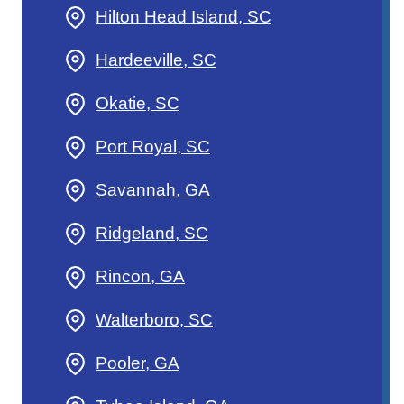
Hilton Head Island, SC
Hardeeville, SC
Okatie, SC
Port Royal, SC
Savannah, GA
Ridgeland, SC
Rincon, GA
Walterboro, SC
Pooler, GA