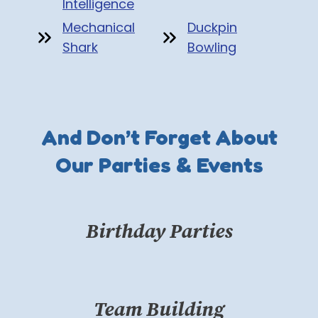
Intelligence
Mechanical
Duckpin
Shark
Bowling
And Don’t Forget About
Our Parties & Events
Birthday Parties
Team Building