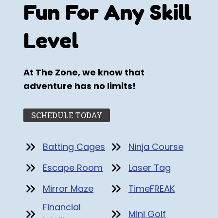
Fun For Any Skill
Level
At The Zone, we know that
adventure has no limits!
SCHEDULE TODAY
Batting Cages
Ninja Course
Escape Room
Laser Tag
Mirror Maze
TimeFREAK
Financial
Mini Golf