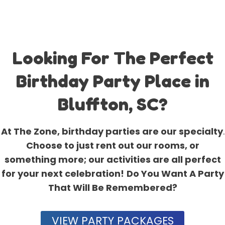
Looking For The Perfect
Birthday Party Place in
Bluffton, SC?
At The Zone, birthday parties are our specialty
.
Choose to just rent out our rooms, or
something more; our activities are all perfect
for your next celebration!
Do You Want A Party
That Will Be Remembered?
VIEW PARTY PACKAGES