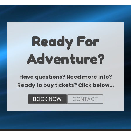
Ready For
Adventure?
Have questions? Need more info?
Ready to buy tickets? Click below…
BOOK NOW
CONTACT