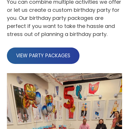
You can combine multiple activities we offer
or let us create a custom birthday party for
you. Our birthday party packages are
perfect if you want to take the hassle and
stress out of planning a birthday party.
VIEW PARTY PACKAGES