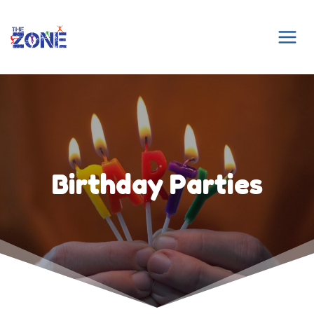
Skip
to
content
Birthday Parties