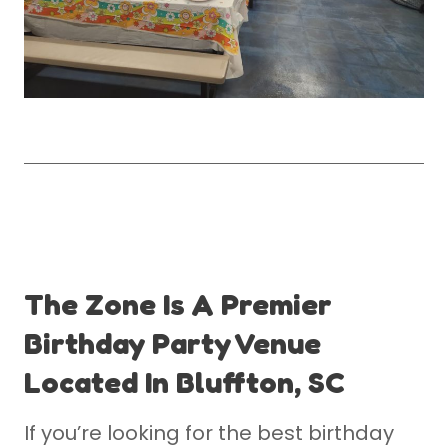
The Zone Is A Premier
Birthday Party Venue
Located In Bluffton, SC
If you’re looking for the best birthday