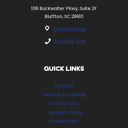
108 Buckwalter Pkwy, Suite 2F
Bluffton, SC 29910
Get Directions
843-836-3701
QUICK LINKS
Contact
Terms & Conditions
Privacy Policy
Copyright Policy
Cookie Policy