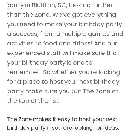
party in Bluffton, SC, look no further
than the Zone. We’ve got everything
you need to make your birthday party
a success, from a multiple games and
activities to food and drinks! And our
experienced staff will make sure that
your birthday party is one to
remember. So whether you’re looking
for a place to host your next birthday
party make sure you put The Zone at
the top of the list.
The Zone makes it easy to host your next
birthday party if you are looking for ideas.