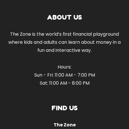
ABOUT US
The Zone is the world’s first financial playground
where kids and adults can learn about money in a
fun and interactive way.
Hours:
Sun - Fri: 11:00 AM - 7:00 PM
Sat: 11:00 AM - 8:00 PM
FIND US
The Zone