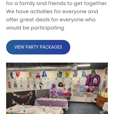
for a family and friends to get together.
We have activities for everyone and
offer great deals for everyone who
would be participating.
VIEW PARTY PACKAGES