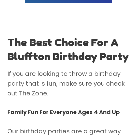
The Best Choice For A
Bluffton Birthday Party
If you are looking to throw a birthday
party that is fun, make sure you check
out The Zone.
Family Fun For Everyone Ages 4 And Up
Our birthday parties are a great way