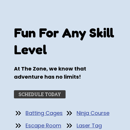
Fun For Any Skill
Level
At The Zone, we know that
adventure has no limits!
SCHEDULE TODAY
Batting Cages
Ninja Course
Escape Room
Laser Tag