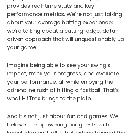
provides real-time stats and key
performance metrics. We’re not just talking
about your average batting experience;
we’re talking about a cutting-edge, data-
driven approach that will unquestionably up
your game.
Imagine being able to see your swing’s
impact, track your progress, and evaluate
your performance, all while enjoying the
adrenaline rush of hitting a fastball. That’s
what HitTrax brings to the plate.
And it’s not just about fun and games. We
believe in empowering our guests with
knowledge and skills that extend beyond the