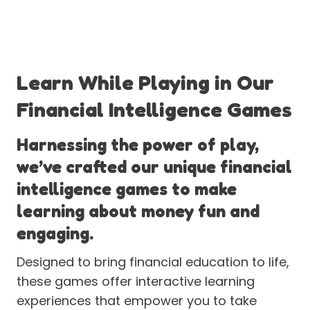
Learn While Playing in Our
Financial Intelligence Games
Harnessing the power of play,
we’ve crafted our unique financial
intelligence games to make
learning about money fun and
engaging.
Designed to bring financial education to life,
these games offer interactive learning
experiences that empower you to take