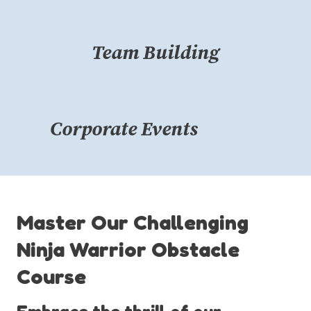
Team Building
Corporate Events
Master Our Challenging
Ninja Warrior Obstacle
Course