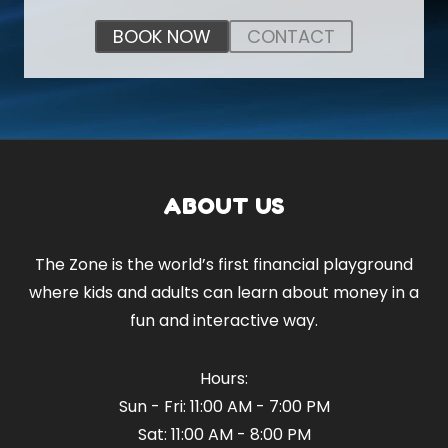
BOOK NOW
CONTACT
ABOUT US
The Zone is the world’s first financial playground
where kids and adults can learn about money in a
fun and interactive way.
Hours:
Sun - Fri: 11:00 AM - 7:00 PM
Sat: 11:00 AM - 8:00 PM