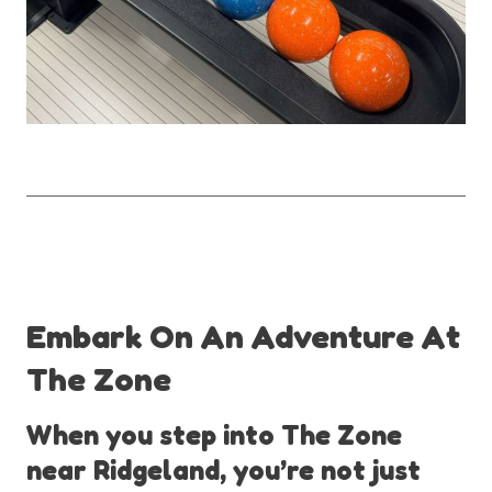
Embark On An Adventure At
The Zone
When you step into The Zone
near Ridgeland, you’re not just