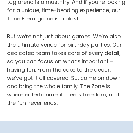
tag arena is a must-try. And if you’re looking
for a unique, time-bending experience, our
Time Freak game is a blast.
But we’re not just about games. We’re also
the ultimate venue for birthday parties. Our
dedicated team takes care of every detail,
so you can focus on what’s important –
having fun. From the cake to the decor,
we’ve got it all covered. So, come on down
and bring the whole family. The Zone is
where entertainment meets freedom, and
the fun never ends.