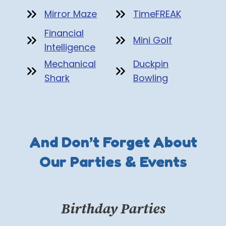
Mirror Maze
TimeFREAK
Financial
Mini Golf
Intelligence
Mechanical
Duckpin
Shark
Bowling
And Don’t Forget About
Our Parties & Events
Birthday Parties