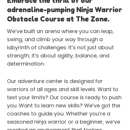
Embrace the thrill of our
adrenaline-pumping Ninja Warrior
Obstacle Course at The Zone.
We’ve built an arena where you can leap,
swing, and climb your way through a
labyrinth of challenges. It’s not just about
strength; it’s about agility, balance, and
determination.
Our adventure center is designed for
warriors of all ages and skill levels. Want to
test your limits? Our course is ready to push
you. Want to learn new skills? We’ve got the
coaches to guide you. Whether you’re a
seasoned ninja warrior or a beginner, we’ve
created an environment that fosters