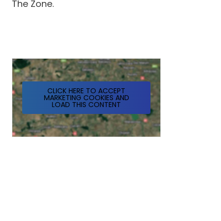
The Zone.
CLICK HERE TO ACCEPT
MARKETING COOKIES AND
LOAD THIS CONTENT