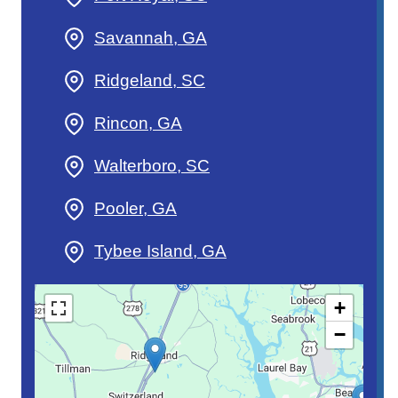
Savannah, GA
Ridgeland, SC
Rincon, GA
Walterboro, SC
Pooler, GA
Tybee Island, GA
+
−