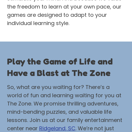
the freedom to learn at your own pace, our
games are designed to adapt to your
individual learning style.
Play the Game of Life and
Have a Blast at The Zone
So, what are you waiting for? There’s a
world of fun and learning waiting for you at
The Zone. We promise thrilling adventures,
mind-bending puzzles, and valuable life
lessons. Join us at our family entertainment
center near
Ridgeland, SC
. We’re not just