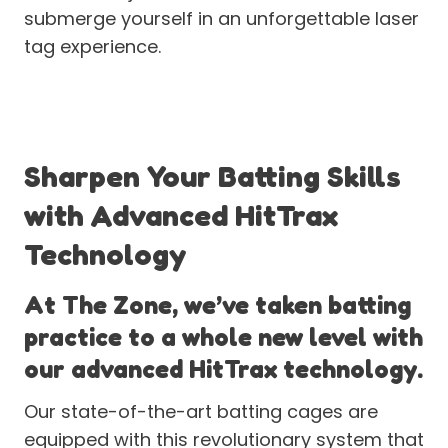
submerge yourself in an unforgettable laser
tag experience.
Sharpen Your Batting Skills
with Advanced HitTrax
Technology
At The Zone, we’ve taken batting
practice to a whole new level with
our advanced HitTrax technology.
Our state-of-the-art batting cages are
equipped with this revolutionary system that