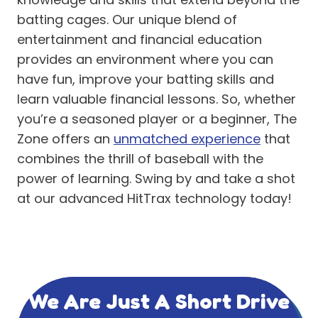
batting cages. Our unique blend of
entertainment and financial education
provides an environment where you can
have fun, improve your batting skills and
learn valuable financial lessons. So, whether
you’re a seasoned player or a beginner, The
Zone offers an
unmatched experience
that
combines the thrill of baseball with the
power of learning. Swing by and take a shot
at our advanced HitTrax technology today!
We Are Just A Short Drive