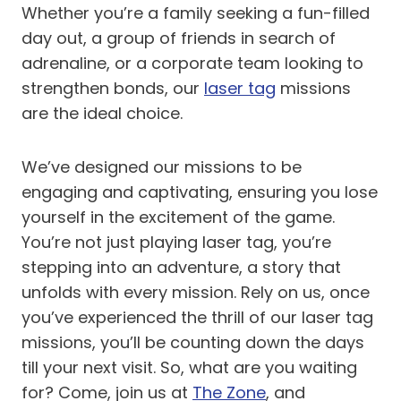
Whether you’re a family seeking a fun-filled
day out, a group of friends in search of
adrenaline, or a corporate team looking to
strengthen bonds, our
laser tag
missions
are the ideal choice.
We’ve designed our missions to be
engaging and captivating, ensuring you lose
yourself in the excitement of the game.
You’re not just playing laser tag, you’re
stepping into an adventure, a story that
unfolds with every mission. Rely on us, once
you’ve experienced the thrill of our laser tag
missions, you’ll be counting down the days
till your next visit. So, what are you waiting
for? Come, join us at
The Zone
, and