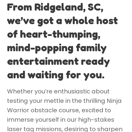
From Ridgeland, SC,
we’ve got a whole host
of heart-thumping,
mind-popping family
entertainment ready
and waiting for you.
Whether you’re enthusiastic about
testing your mettle in the thrilling Ninja
Warrior obstacle course, excited to
immerse yourself in our high-stakes
laser tag missions, desiring to sharpen