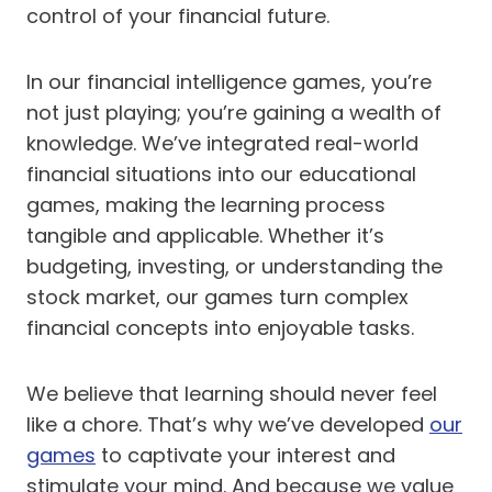
control of your financial future.
In our financial intelligence games, you’re
not just playing; you’re gaining a wealth of
knowledge. We’ve integrated real-world
financial situations into our educational
games, making the learning process
tangible and applicable. Whether it’s
budgeting, investing, or understanding the
stock market, our games turn complex
financial concepts into enjoyable tasks.
We believe that learning should never feel
like a chore. That’s why we’ve developed
our
games
to captivate your interest and
stimulate your mind. And because we value