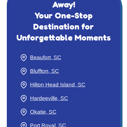
Away!
Your One-Stop
Destination for
Unforgettable Moments
Beaufort, SC
Bluffton, SC
Hilton Head Island, SC
Hardeeville, SC
Okatie, SC
Port Royal, SC