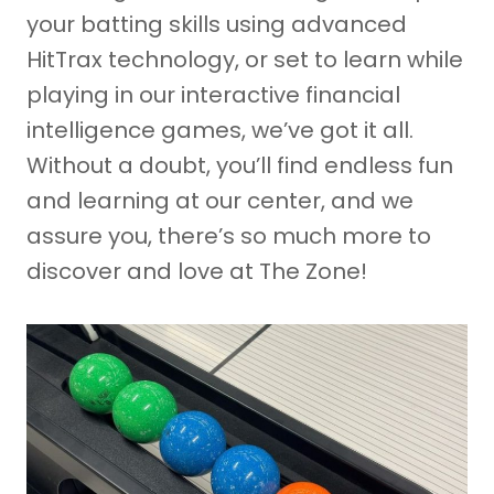
your batting skills using advanced
HitTrax technology, or set to learn while
playing in our interactive financial
intelligence games, we’ve got it all.
Without a doubt, you’ll find endless fun
and learning at our center, and we
assure you, there’s so much more to
discover and love at The Zone!