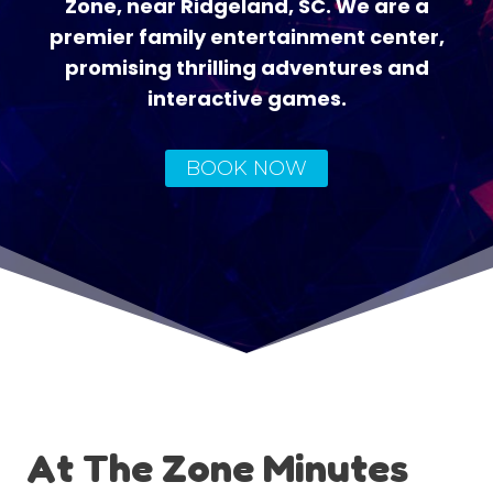
Zone, near Ridgeland, SC. We are a
premier family entertainment center,
promising thrilling adventures and
interactive games.
BOOK NOW
At The Zone Minutes