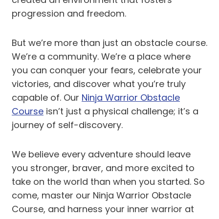
progression and freedom.
But we’re more than just an obstacle course.
We’re a community. We’re a place where
you can conquer your fears, celebrate your
victories, and discover what you’re truly
capable of. Our
Ninja Warrior Obstacle
Course
isn’t just a physical challenge; it’s a
journey of self-discovery.
We believe every adventure should leave
you stronger, braver, and more excited to
take on the world than when you started. So
come, master our Ninja Warrior Obstacle
Course, and harness your inner warrior at