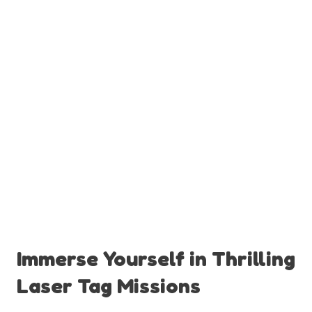
Immerse Yourself in Thrilling
Laser Tag Missions