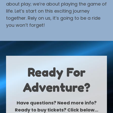
about play; we’re about playing the game of
life. Let’s start on this exciting journey
together. Rely on us, it’s going to be a ride
you won’t forget!
Ready For
Adventure?
Have questions? Need more info?
Ready to buy tickets? Click below…