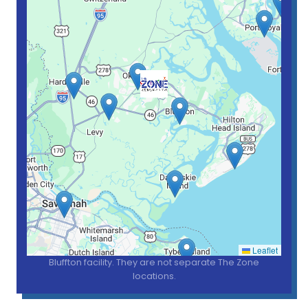
*Pins show nearby communities we serve from our one
Leaflet
Bluffton facility. They are not separate The Zone
locations.