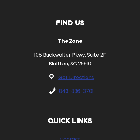
FIND US
The Zone
108 Buckwalter Pkwy, Suite 2F
Bluffton, SC 29910
Get Directions
843-836-3701
QUICK LINKS
Contact