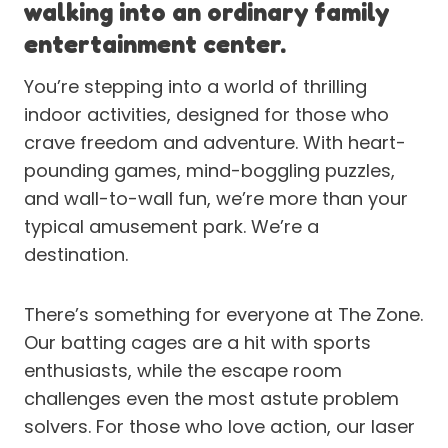
walking into an ordinary family
entertainment center.
You’re stepping into a world of thrilling
indoor activities, designed for those who
crave freedom and adventure. With heart-
pounding games, mind-boggling puzzles,
and wall-to-wall fun, we’re more than your
typical amusement park. We’re a
destination.
There’s something for everyone at The Zone.
Our batting cages are a hit with sports
enthusiasts, while the escape room
challenges even the most astute problem
solvers. For those who love action, our laser