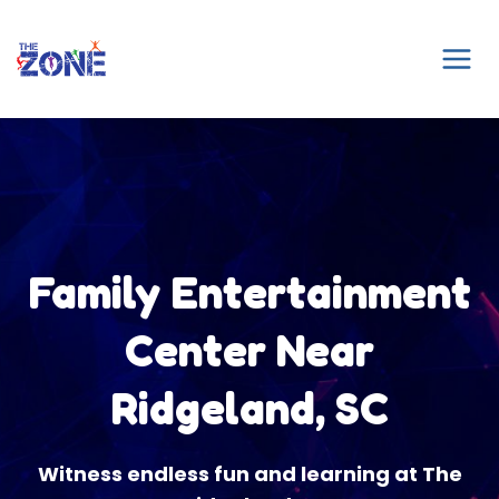
Skip
to
content
Family Entertainment
Center Near
Ridgeland, SC
Witness endless fun and learning at The