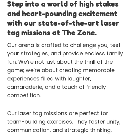
Step into a world of high stakes
and heart-pounding excitement
with our state-of-the-art laser
tag missions at The Zone.
Our arena is crafted to challenge you, test
your strategies, and provide endless family
fun. We’re not just about the thrill of the
game; we’re about creating memorable
experiences filled with laughter,
camaraderie, and a touch of friendly
competition.
Our laser tag missions are perfect for
team-building exercises. They foster unity,
communication, and strategic thinking.