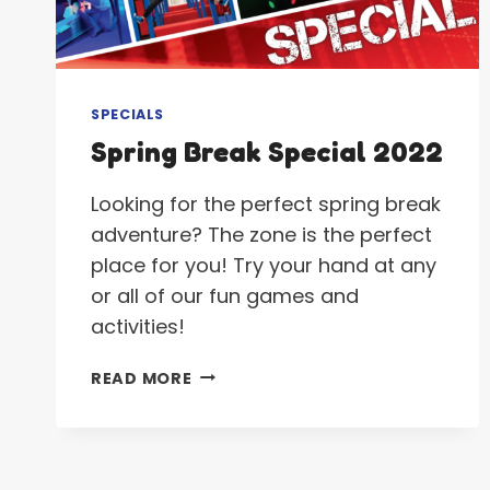
SPECIALS
Spring Break Special 2022
Looking for the perfect spring break
adventure? The zone is the perfect
place for you! Try your hand at any
or all of our fun games and
activities!
SPRING
READ MORE
BREAK
SPECIAL
2022