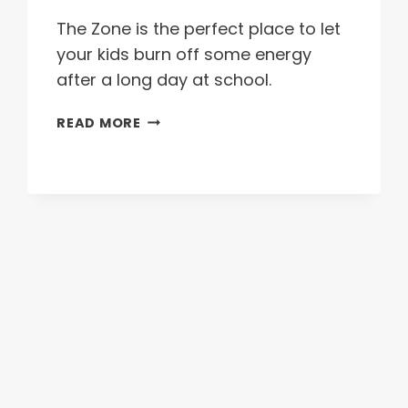
The Zone is the perfect place to let
your kids burn off some energy
after a long day at school.
AFTER
READ MORE
SCHOOL
PACKAGE