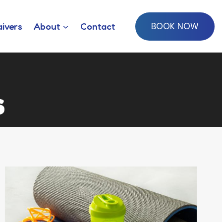
BOOK NOW
ivers
About
Contact
s