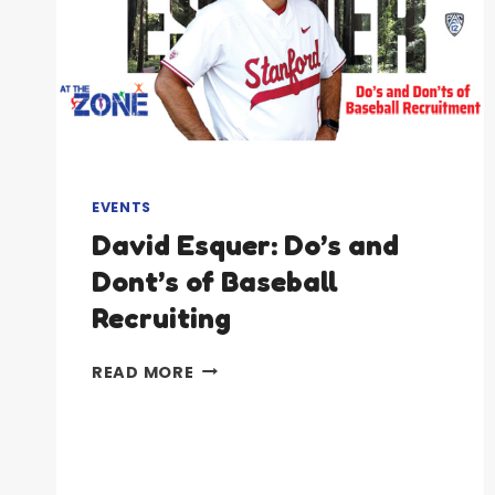
EVENTS
David Esquer: Do’s and
Dont’s of Baseball
Recruiting
DAVID
READ MORE
ESQUER:
DO’S
AND
DONT’S
OF