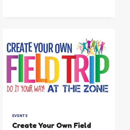
ADULT
GYMNASTICS
EVENTS
Create Your Own Field