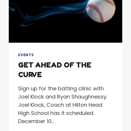
EVENTS
GET AHEAD OF THE
CURVE
Sign up for the batting clinic with
Joel Klock and Ryan Shaughnessy.
Joel Klock, Coach at Hilton Head
High School has it scheduled.
December 10…