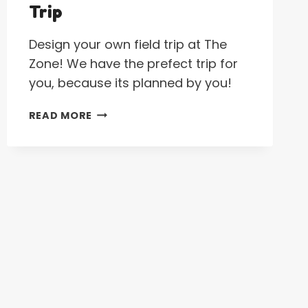
Trip
Design your own field trip at The
Zone! We have the prefect trip for
you, because its planned by you!
CREATE
READ MORE
YOUR
OWN
FIELD
TRIP