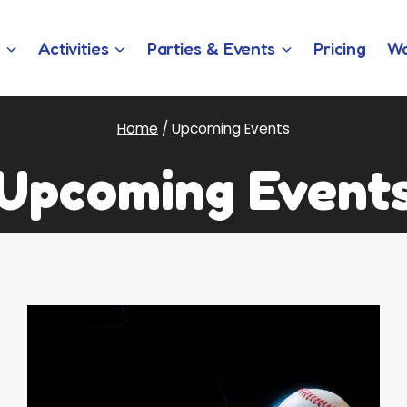
w
Activities
Parties & Events
Pricing
Wa
Home
/
Upcoming Events
Upcoming Event