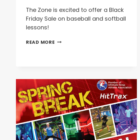
The Zone is excited to offer a Black
Friday Sale on baseball and softball
lessons!
BLACK
READ MORE
FRIDAY
SALE