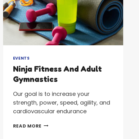
EVENTS
Ninja Fitness And Adult
Gymnastics
Our goal is to increase your
strength, power, speed, agility, and
cardiovascular endurance
NINJA
READ MORE
FITNESS
AND