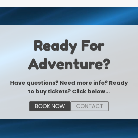
Ready For
Adventure?
Have questions? Need more info? Ready
to buy tickets? Click below…
BOOK NOW
CONTACT