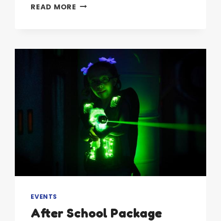
GET
READ MORE
AHEAD
OF
THE
CURVE
EVENTS
After School Package