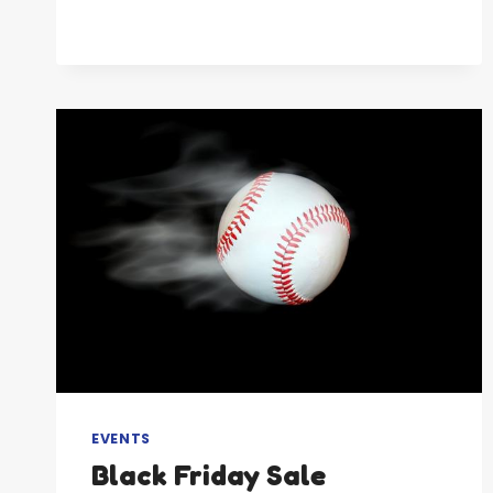
BASEBALL
RECRUITING
EVENTS
Black Friday Sale