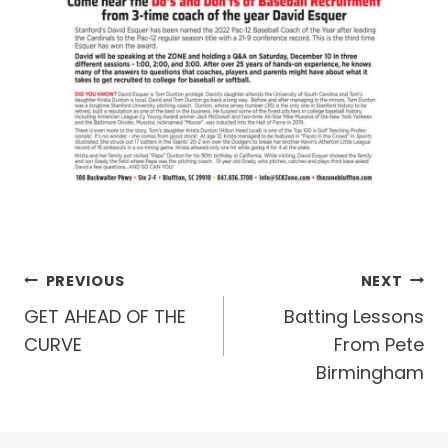
Post
PREVIOUS
NEXT
GET AHEAD OF THE
Batting Lessons
navigation
CURVE
From Pete
Birmingham