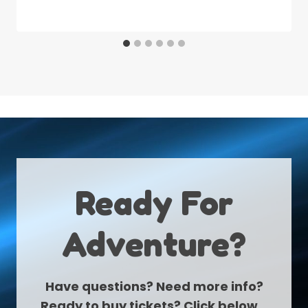
Ready For
Adventure?
Have questions? Need more info?
Ready to buy tickets? Click below…