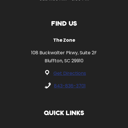
FIND US
The Zone
108 Buckwalter Pkwy, Suite 2F
Bluffton, SC 29910
Get Directions
843-836-3701
QUICK LINKS