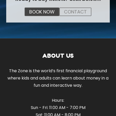
BOOK NOW
CONTACT
ABOUT US
The Zone is the world’s first financial playground
where kids and adults can learn about money in a
fun and interactive way.
Hours:
Sun - Fri: 11:00 AM - 7:00 PM
Sat: 11:00 AM - 8:00 PM