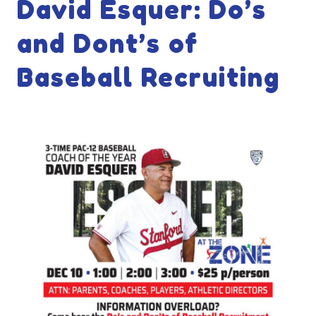
David Esquer: Do’s
and Dont’s of
Baseball Recruiting