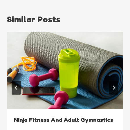
Similar Posts
Ninja Fitness And Adult Gymnastics