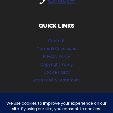
843-836-3701
QUICK LINKS
Contact
Terms & Conditions
Privacy Policy
Copyright Policy
Cookie Policy
Accessibility Statement
FOLLOW US
Facebook
Instagram