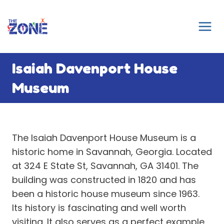
Skip
to
content
Isaiah Davenport House
Museum
The Isaiah Davenport House Museum is a
historic home in Savannah, Georgia. Located
at 324 E State St, Savannah, GA 31401. The
building was constructed in 1820 and has
been a historic house museum since 1963.
Its history is fascinating and well worth
visiting. It also serves as a perfect example