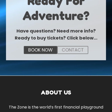
Ready For
Adventure?
Have questions? Need more info?
Ready to buy tickets? Click below…
BOOK NOW
CONTACT
ABOUT US
The Zone is the world’s first financial playground