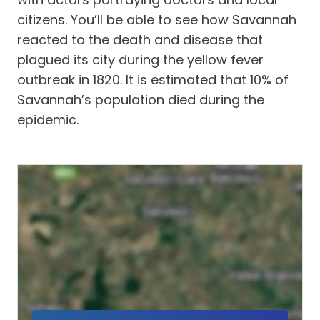
citizens. You’ll be able to see how Savannah
reacted to the death and disease that
plagued its city during the yellow fever
outbreak in 1820. It is estimated that 10% of
Savannah’s population died during the
epidemic.