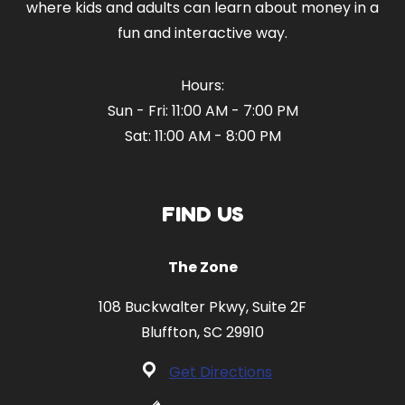
where kids and adults can learn about money in a
fun and interactive way.
Hours:
Sun - Fri: 11:00 AM - 7:00 PM
Sat: 11:00 AM - 8:00 PM
FIND US
The Zone
108 Buckwalter Pkwy, Suite 2F
Bluffton, SC 29910
Get Directions