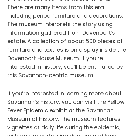
There are many items from this era,
including period furniture and decorations.
The museum interprets the story using
information gathered from Davenport’s
estate. A collection of about 500 pieces of
furniture and textiles is on display inside the
Davenport House Museum. If you’re
interested in history, you’ll be enthralled by
this Savannah-centric museum.
If you’re interested in learning more about
Savannah’s history, you can visit the Yellow
Fever Epidemic exhibit at the Savannah
Museum of History. The museum features
vignettes of daily life during the epidemic,
with actors portraying doctors and local