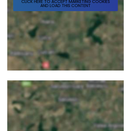
CLICK HERE TO ACCEPT MARKETING COOKIES
AND LOAD THIS CONTENT