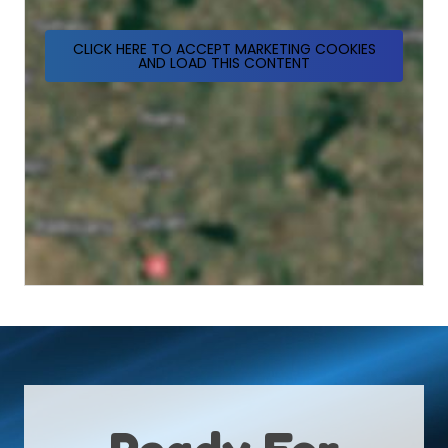
CLICK HERE TO ACCEPT MARKETING COOKIES
AND LOAD THIS CONTENT