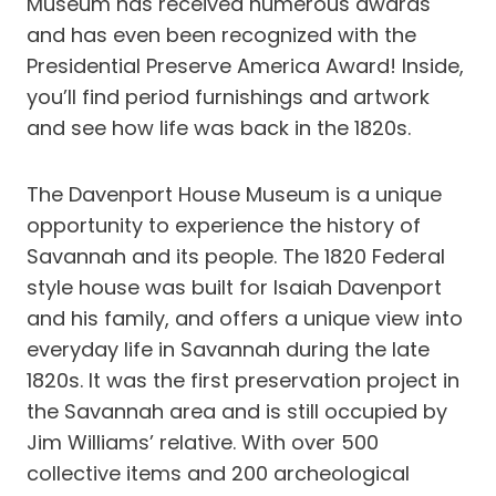
Museum has received numerous awards
and has even been recognized with the
Presidential Preserve America Award! Inside,
you’ll find period furnishings and artwork
and see how life was back in the 1820s.
The Davenport House Museum is a unique
opportunity to experience the history of
Savannah and its people. The 1820 Federal
style house was built for Isaiah Davenport
and his family, and offers a unique view into
everyday life in Savannah during the late
1820s. It was the first preservation project in
the Savannah area and is still occupied by
Jim Williams’ relative. With over 500
collective items and 200 archeological