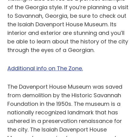
of the Georgia style. If you’re planning a visit
to Savannah, Georgia, be sure to check out
the Isaiah Davenport House Museum. Its
interior and exterior are stunning and you’ll
be able to learn about the history of the city
through the eyes of a Georgian.
Additional info on The Zone.
The Davenport House Museum was saved
from demolition by the Historic Savannah
Foundation in the 1950s. The museum is a
nationally recognized landmark that has
ushered in a preservation renaissance for
the city. The Isaiah Davenport House