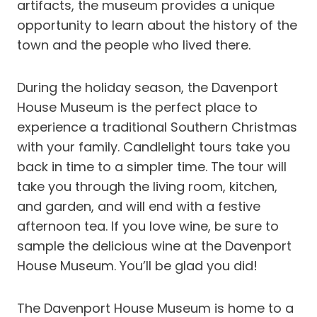
artifacts, the museum provides a unique
opportunity to learn about the history of the
town and the people who lived there.
During the holiday season, the Davenport
House Museum is the perfect place to
experience a traditional Southern Christmas
with your family. Candlelight tours take you
back in time to a simpler time. The tour will
take you through the living room, kitchen,
and garden, and will end with a festive
afternoon tea. If you love wine, be sure to
sample the delicious wine at the Davenport
House Museum. You’ll be glad you did!
The Davenport House Museum is home to a