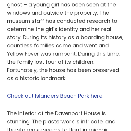
ghost – a young girl has been seen at the
windows and outside the property. The
museum staff has conducted research to
determine the girl’s identity and her real
story. During its history as a boarding house,
countless families came and went and
Yellow Fever was rampant. During this time,
the family lost four of its children.
Fortunately, the house has been preserved
as a historic landmark.
Check out Islanders Beach Park here
.
The interior of the Davenport House is
stunning. The plasterwork is intricate, and
the staircase seems to float in mid-air.