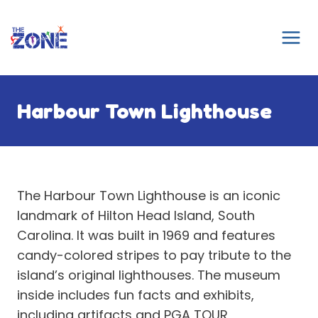
Skip
to
content
Harbour Town Lighthouse
The Harbour Town Lighthouse is an iconic
landmark of Hilton Head Island, South
Carolina. It was built in 1969 and features
candy-colored stripes to pay tribute to the
island’s original lighthouses. The museum
inside includes fun facts and exhibits,
including artifacts and PGA TOUR