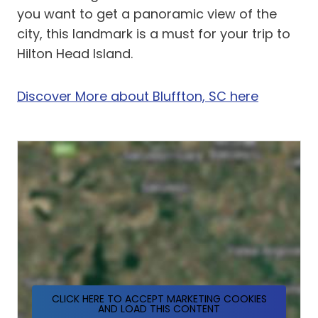
you want to get a panoramic view of the
city, this landmark is a must for your trip to
Hilton Head Island.
Discover More about Bluffton, SC here
CLICK HERE TO ACCEPT MARKETING COOKIES
AND LOAD THIS CONTENT