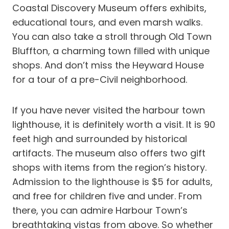
Coastal Discovery Museum offers exhibits,
educational tours, and even marsh walks.
You can also take a stroll through Old Town
Bluffton, a charming town filled with unique
shops. And don’t miss the Heyward House
for a tour of a pre-Civil neighborhood.
If you have never visited the harbour town
lighthouse, it is definitely worth a visit. It is 90
feet high and surrounded by historical
artifacts. The museum also offers two gift
shops with items from the region’s history.
Admission to the lighthouse is $5 for adults,
and free for children five and under. From
there, you can admire Harbour Town’s
breathtaking vistas from above. So whether