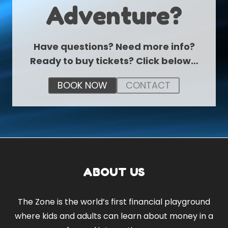
Adventure?
Have questions? Need more info?
Ready to buy tickets? Click below…
BOOK NOW
CONTACT
ABOUT US
The Zone is the world’s first financial playground
where kids and adults can learn about money in a