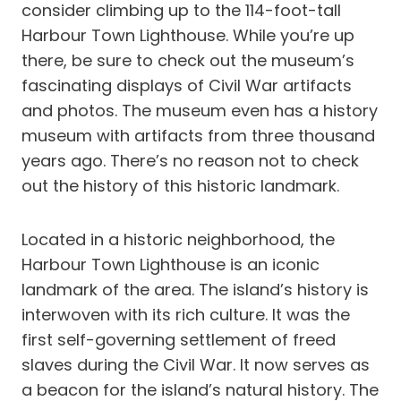
consider climbing up to the 114-foot-tall
Harbour Town Lighthouse. While you’re up
there, be sure to check out the museum’s
fascinating displays of Civil War artifacts
and photos. The museum even has a history
museum with artifacts from three thousand
years ago. There’s no reason not to check
out the history of this historic landmark.
Located in a historic neighborhood, the
Harbour Town Lighthouse is an iconic
landmark of the area. The island’s history is
interwoven with its rich culture. It was the
first self-governing settlement of freed
slaves during the Civil War. It now serves as
a beacon for the island’s natural history. The