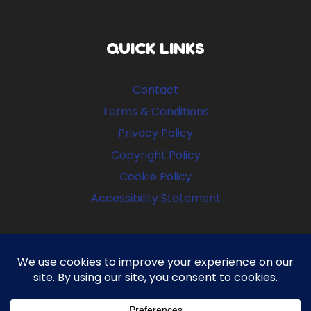
QUICK LINKS
Contact
Terms & Conditions
Privacy Policy
Copyright Policy
Cookie Policy
Accessibility Statement
FOLLOW US
Facebook
Instagram