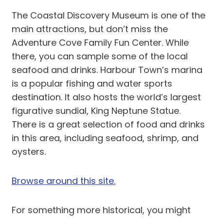
The Coastal Discovery Museum is one of the
main attractions, but don’t miss the
Adventure Cove Family Fun Center. While
there, you can sample some of the local
seafood and drinks. Harbour Town’s marina
is a popular fishing and water sports
destination. It also hosts the world’s largest
figurative sundial, King Neptune Statue.
There is a great selection of food and drinks
in this area, including seafood, shrimp, and
oysters.
Browse around this site.
For something more historical, you might