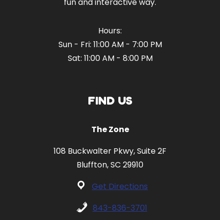
fun and interactive way.
Hours:
Sun - Fri: 11:00 AM - 7:00 PM
Sat: 11:00 AM - 8:00 PM
FIND US
The Zone
108 Buckwalter Pkwy, Suite 2F
Bluffton, SC 29910
Get Directions
843-836-3701