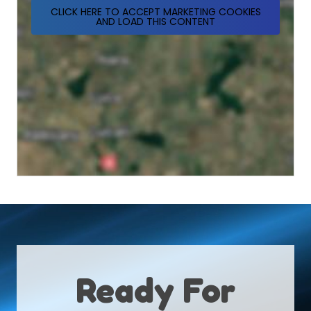
CLICK HERE TO ACCEPT MARKETING COOKIES
AND LOAD THIS CONTENT
Ready For