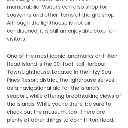
memorabilia. Visitors can also shop for
souvenirs and other items at the gift shop.
Although the lighthouse is not air
conditioned, it is still an enjoyable stop for
visitors.
One of the most iconic landmarks on Hilton
Head Island is the 90-foot-tall Harbour
Town Lighthouse. Located in the ritzy Sea
Pines Resort district, the lighthouse serves
as a navigational aid for the island’s
seaport, while offering breathtaking views of
the islands. While you’re there, be sure to
check out the museum, too! There are
plenty of other things to do in Hilton Head.