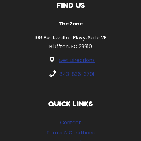
FIND US
The Zone
108 Buckwalter Pkwy, Suite 2F
Bluffton, SC 29910
Get Directions
843-836-3701
QUICK LINKS
Contact
Terms & Conditions