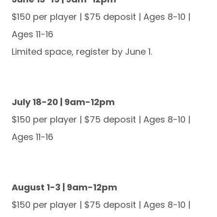
$150 per player | $75 deposit | Ages 8-10 |
Ages 11-16
Limited space, register by June 1.
July 18-20 | 9am-12pm
$150 per player | $75 deposit | Ages 8-10 |
Ages 11-16
August 1-3 | 9am-12pm
$150 per player | $75 deposit | Ages 8-10 |