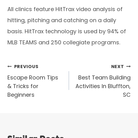
All clinics feature HitTrax video analysis of
hitting, pitching and catching on a daily
basis. HitTrax technology is used by 94% of
MLB TEAMS and 250 collegiate programs.
Post
PREVIOUS
NEXT
Escape Room Tips
Best Team Building
navigation
& Tricks for
Activities In Bluffton,
Beginners
SC