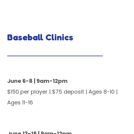
Baseball Clinics
June 6-8 | 9am-12pm
$150 per player | $75 deposit | Ages 8-10 |
Ages 11-16
June 13-15 | 9am-12pm