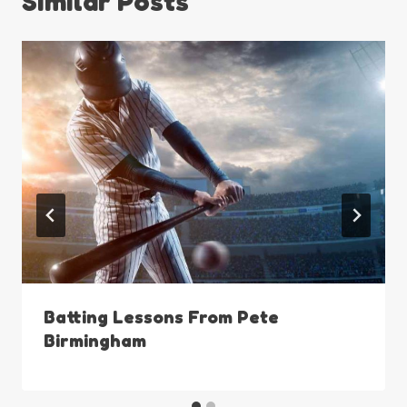
Similar Posts
Batting Lessons From Pete
Birmingham