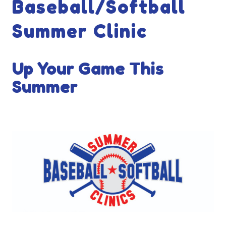
Baseball/Softball
Summer Clinic
Up Your Game This
Summer