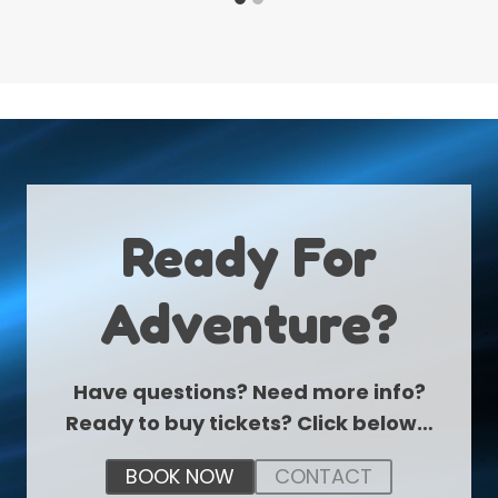
Ready For
Adventure?
Have questions? Need more info?
Ready to buy tickets? Click below…
BOOK NOW
CONTACT