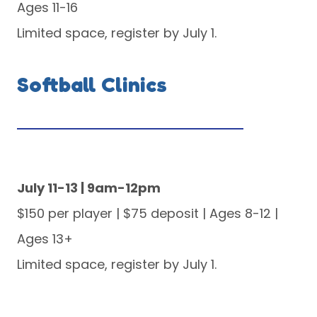
Ages 11-16
Limited space, register by July 1.
Softball Clinics
July 11-13 | 9am-12pm
$150 per player | $75 deposit | Ages 8-12 |
Ages 13+
Limited space, register by July 1.