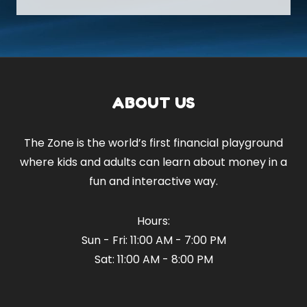
ABOUT US
The Zone is the world’s first financial playground
where kids and adults can learn about money in a
fun and interactive way.
Hours:
Sun - Fri: 11:00 AM - 7:00 PM
Sat: 11:00 AM - 8:00 PM